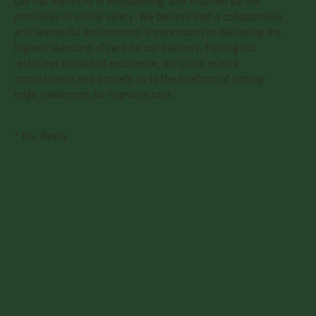
Our flat hierarchy is empowering, and inspired by the
principles of airline safety. We believe that a collaborative
and respectful environment is paramount in delivering the
highest standard of care for our patients. Fueling our
relentless pursuit of excellence, our clinic rejects
complacency and propels us to the forefront of cutting-
edge treatments for migraine care.
* No, Really