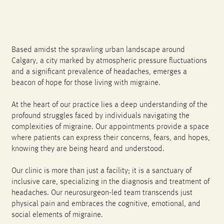
Based amidst the sprawling urban landscape around
Calgary, a city marked by atmospheric pressure fluctuations
and a significant prevalence of headaches, emerges a
beacon of hope for those living with migraine.
At the heart of our practice lies a deep understanding of the
profound struggles faced by individuals navigating the
complexities of migraine. Our appointments provide a space
where patients can express their concerns, fears, and hopes,
knowing they are being heard and understood.
Our clinic is more than just a facility; it is a sanctuary of
inclusive care, specializing in the diagnosis and treatment of
headaches. Our neurosurgeon-led team transcends just
physical pain and embraces the cognitive, emotional, and
social elements of migraine.