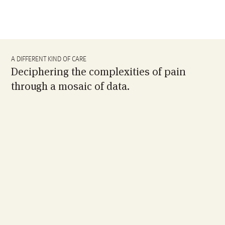
A DIFFERENT KIND OF CARE
Deciphering the complexities of pain
through a mosaic of data.