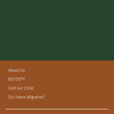
About Us
BOTOX™
Visit our Clinic
Do I Have Migraine?