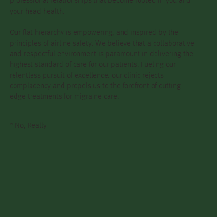
professional relationships that become rooted in you and
your head health.
Our flat hierarchy is empowering, and inspired by the
principles of airline safety. We believe that a collaborative
and respectful environment is paramount in delivering the
highest standard of care for our patients. Fueling our
relentless pursuit of excellence, our clinic rejects
complacency and propels us to the forefront of cutting-
edge treatments for migraine care.
* No, Really