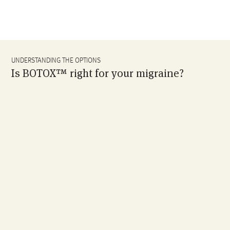
UNDERSTANDING THE OPTIONS
Is BOTOX™ right for your migraine?