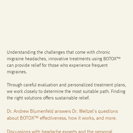
Understanding the challenges that come with chronic
migraine headaches, innovative treatments using BOTOX™
can provide relief for those who experience frequent
migraines.
Through careful evaluation and personalized treatment plans,
we work closely to determine the most suitable path. Finding
the right solutions offers sustainable relief.
Dr. Andrew Blumenfeld answers Dr. Weitzel's questions
about BOTOX™ effectiveness, how it works, and more.
Discussions with headache experts and the personal