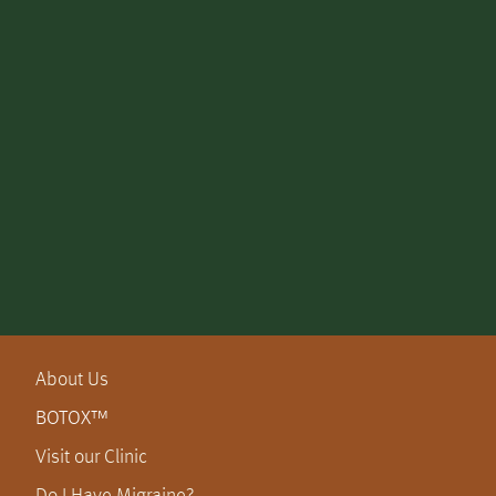
About Us
BOTOX™
Visit our Clinic
Do I Have Migraine?