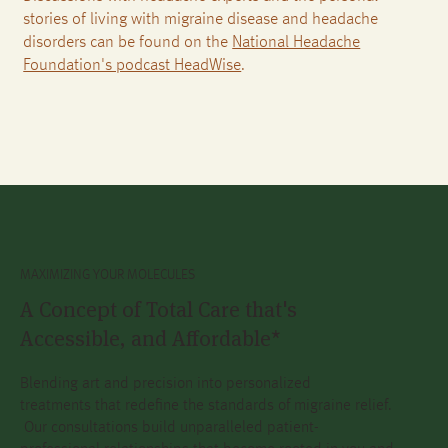
stories of living with migraine disease and headache
disorders can be found on the
National Headache
Foundation's podcast HeadWise
.
MAXIMIZING YOUR MOLECULES
A Concept of Total Care that's
Accessible, and Affordable*
Blending art and precision into personalized
treatments that redefine the standards of migraine relief.
Our consultations build unparalleled patient-